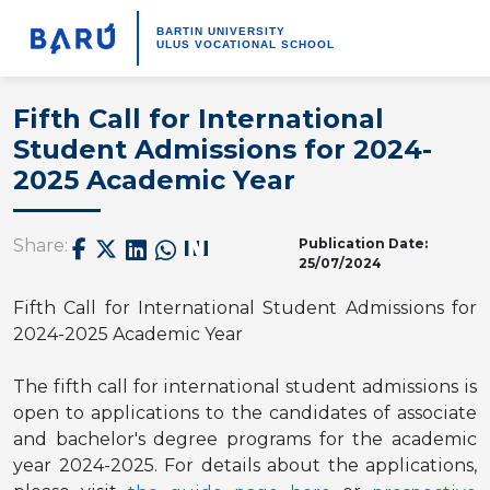
BARTIN UNIVERSITY
ULUS VOCATIONAL SCHOOL
Fifth Call for International
Student Admissions for 2024-
2025 Academic Year
Publication Date:
Share:
25/07/2024
Fifth Call for International Student Admissions for
2024-2025 Academic Year
The fifth
call for international student admissions is
open to applications to the candidates of associate
and bachelor's degree programs for the academic
year 2024-2025. For details about the applications,