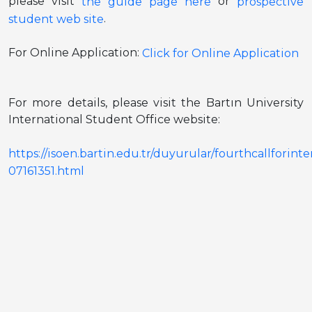
please visit
or
the guide page here
prospective
.
student web site
For Online Application:
Click for Online Application
For more details, please visit the Bartın University
International Student Office website:
https://isoen.bartin.edu.tr/duyurular/fourthcallfor
07161351.html